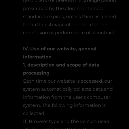
be blocked or deleted if a storage period
prescribed by the aforementioned
standards expires, unless there is a need
for further storage of the data for the
conclusion or performance of a contract.
IV. Use of our website, general
information
1. description and scope of data
processing
Each time our website is accessed, our
system automatically collects data and
information from the user's computer
system. The following information is
collected:
(1) Browser type and the version used