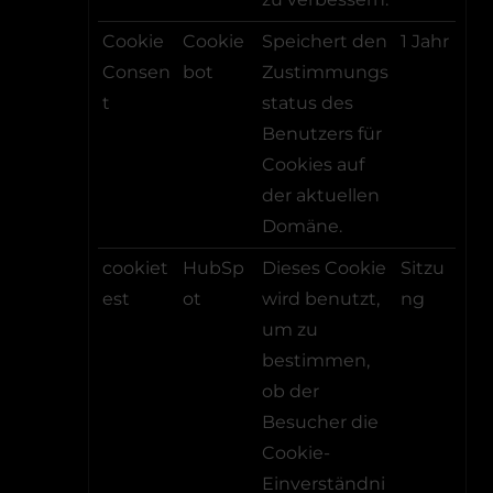
Cookie
Cookie
Speichert den
1 Jahr
Consen
bot
Zustimmungs
t
status des
Benutzers für
Cookies auf
der aktuellen
Domäne.
cookiet
HubSp
Dieses Cookie
Sitzu
est
ot
wird benutzt,
ng
um zu
bestimmen,
ob der
Besucher die
Cookie-
Einverständni