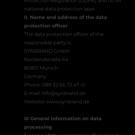
Protection Regulation (GDPR) and other
national data protection laws.
II. Name and address of the data
protection officer
The data protection officer of the
responsible party is:
SYNBRAND GmbH
Nordendstraße 64
80801 Munich
Germany
Phone: 089 32 66 73 47 -0
E-mail: info@synbrand.de
Website:
www.synbrand.de
III General information on data
processing