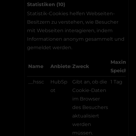
Statistiken (10)
Statistik-Cookies helfen Webseiten-
Besitzern zu verstehen, wie Besucher
mit Webseiten interagieren, indem
Informationen anonym gesammelt und
gemeldet werden.
Maximale
Name
Anbieter
Zweck
Speicher
__hssc
HubSp
Gibt an, ob die
1 Tag
ot
Cookie-Daten
im Browser
des Besuchers
aktualisiert
werden
müssen.