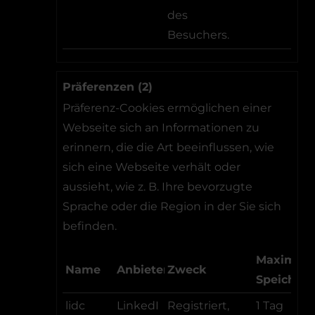
des
Besuchers.
Präferenzen (2)
Präferenz-Cookies ermöglichen einer
Webseite sich an Informationen zu
erinnern, die die Art beeinflussen, wie
sich eine Webseite verhält oder
aussieht, wie z. B. Ihre bevorzugte
Sprache oder die Region in der Sie sich
befinden.
Maximale
Name
Anbieter
Zweck
Speicher
lidc
LinkedI
Registriert,
1 Tag