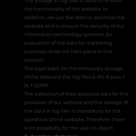
The storage in log files is done to ensure
the functionality of the website. In
addition, we use the data to optimize the
website and to ensure the security of our
information technology systems. An
evaluation of the data for marketing
purposes does not take place in this
context.
The legal basis for the temporary storage
of the data and the log files is Art. 6 para. 1
lit. f GDPR.
The collection of their personal data for the
provision of our website and the storage of
the data in log files is mandatory for the
operation of the website. Therefore, there
is no possibility for the user to object.