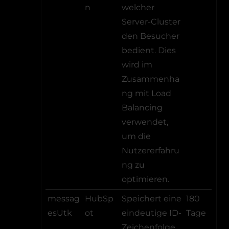
n
welcher
Server-Cluster
den Besucher
bedient. Dies
wird im
Zusammenha
ng mit Load
Balancing
verwendet,
um die
Nutzererfahru
ng zu
optimieren.
messag
HubSp
Speichert eine
180
esUtk
ot
eindeutige ID-
Tage
Zeichenfolge