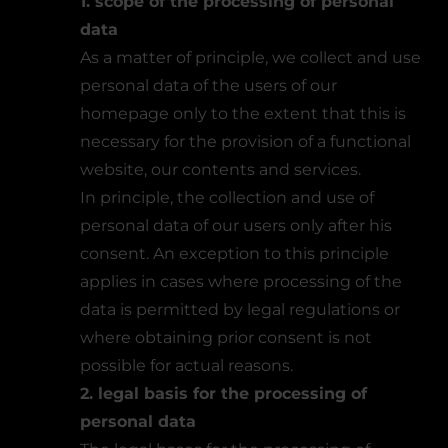
1. scope of the processing of personal
data
As a matter of principle, we collect and use
personal data of the users of our
homepage only to the extent that this is
necessary for the provision of a functional
website, our contents and services.
In principle, the collection and use of
personal data of our users only after his
consent. An exception to this principle
applies in cases where processing of the
data is permitted by legal regulations or
where obtaining prior consent is not
possible for actual reasons.
2. legal basis for the processing of
personal data