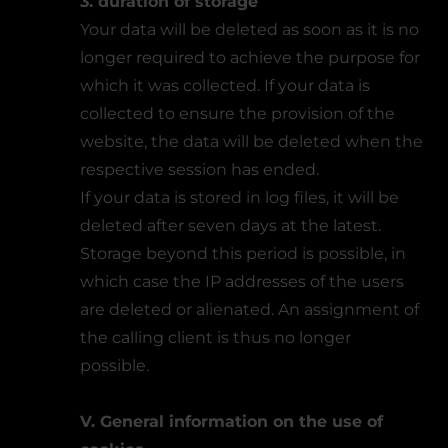
3. duration of storage
Your data will be deleted as soon as it is no
longer required to achieve the purpose for
which it was collected. If your data is
collected to ensure the provision of the
website, the data will be deleted when the
respective session has ended.
If your data is stored in log files, it will be
deleted after seven days at the latest.
Storage beyond this period is possible, in
which case the IP addresses of the users
are deleted or alienated. An assignment of
the calling client is thus no longer
possible.
V. General information on the use of