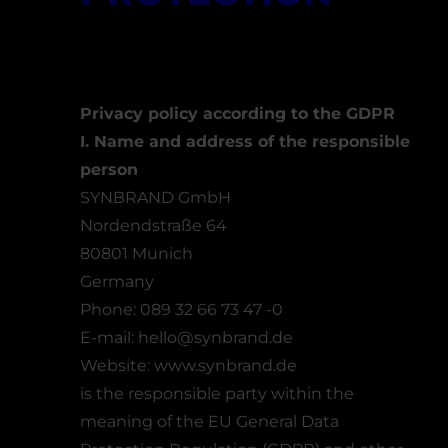
Privacy policy according to the GDPR
I. Name and address of the responsible
person
SYNBRAND GmbH
Nordendstraße 64
80801 Munich
Germany
Phone: 089 32 66 73 47 -0
E-mail:
hello@synbrand.de
Website:
www.synbrand.de
is the responsible party within the
meaning of the EU General Data