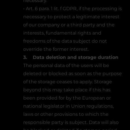
necessary.
• Art. 6 para. 1 lit. f GDPR, if the processing is
necessary to protect a legitimate interest
of our company or a third party and the
interests, fundamental rights and
freedoms of the data subject do not
override the former interest.
3. Data deletion and storage duration
The personal data of the users will be
deleted or blocked as soon as the purpose
of the storage ceases to apply. Storage
beyond this may take place if this has
been provided for by the European or
national legislator in Union regulations,
laws or other provisions to which the
responsible party is subject. Data will also