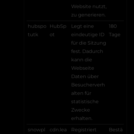
Website nutzt,
zu generieren.
hubspo
HubSp
Legt eine
180
tutk
ot
eindeutige ID
Tage
für die Sitzung
fest. Dadurch
kann die
Webseite
Daten über
Besucherverh
alten für
statistische
Zwecke
erhalten.
snowpl
cdn.lea
Registriert
Bestä