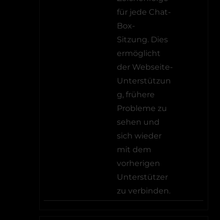
für jede Chat-
Box-
Sitzung. Dies
ermöglicht
der Webseite-
Unterstützun
g, frühere
Probleme zu
sehen und
sich wieder
mit dem
vorherigen
Unterstützer
zu verbinden.