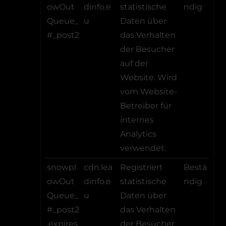
owOut
dinfo.e
statistische
ndig
Queue_
u
Daten über
#_post2
das Verhalten
der Besucher
auf der
Website. Wird
vom Website-
Betreiber für
internes
Analytics
verwendet.
snowpl
cdn.lea
Registriert
Bestä
owOut
dinfo.e
statistische
ndig
Queue_
u
Daten über
#_post2
das Verhalten
.expires
der Besucher