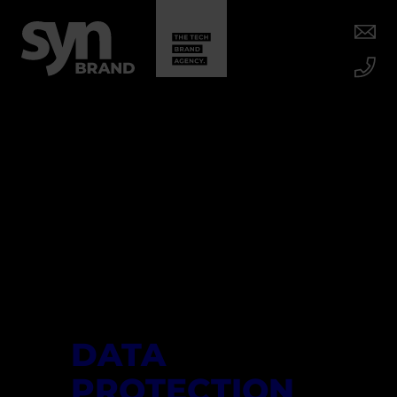
DATA
PROTECTION