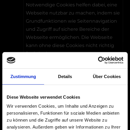
Notwendige Cookies helfen dabei, eine
Webseite nutzbar zu machen, indem sie
Grundfunktionen wie Seitennavigation
und Zugriff auf sichere Bereiche der
Webseite ermöglichen. Die Webseite
kann ohne diese Cookies nicht richtig
funktionieren.
Maximale
Name
Anbieter
Zweck
Speicher
Zustimmung
Details
Über Cookies
__cf_b
HubSp
Dieser Cookie
1 Tag
m [x10]
ot
wird
Diese Webseite verwendet Cookies
hs-
verwendet,
Wir verwenden Cookies, um Inhalte und Anzeigen zu
banner.
um zwischen
personalisieren, Funktionen für soziale Medien anbieten
com
Menschen
zu können und die Zugriffe auf unsere Website zu
LinkedI
und Bots zu
analysieren. Außerdem geben wir Informationen zu Ihrer