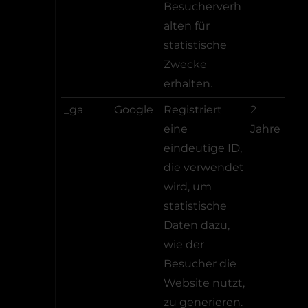
Besucherverh
alten für
statistische
Zwecke
erhalten.
_ga
Google
Registriert
2
eine
Jahre
eindeutige ID,
die verwendet
wird, um
statistische
Daten dazu,
wie der
Besucher die
Website nutzt,
zu generieren.