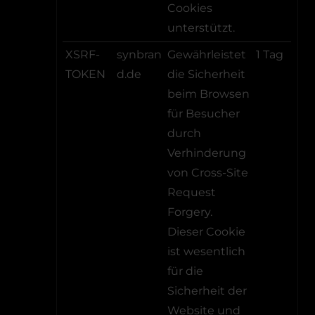
Cookies
unterstützt.
XSRF-
synbran
Gewährleistet
1 Tag
TOKEN
d.de
die Sicherheit
beim Browsen
für Besucher
durch
Verhinderung
von Cross-Site
Request
Forgery.
Dieser Cookie
ist wesentlich
für die
Sicherheit der
Website und