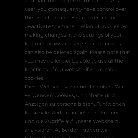
and transmitted from it to our site. As a
user, you consequently have control over
the use of cookies. You can restrict or
deactivate the transmission of cookies by
making changes in the settings of your
Internet browser. There, stored cookies
can also be deleted again. Please note that
you may no longer be able to use all the
functions of our website if you disable
cookies.
Diese Webseite verwendet Cookies. Wir
verwenden Cookies, um Inhalte und
Anzeigen zu personalisieren, Funktionen
für soziale Medien anbieten zu können
und die Zugriffe auf unsere Website zu
analysieren. Außerdem geben wir