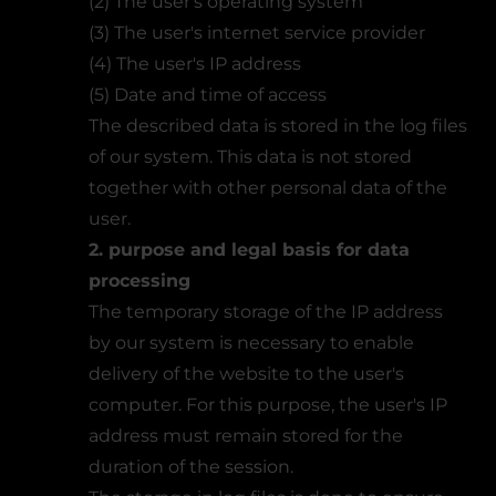
(2) The user's operating system
(3) The user's internet service provider
(4) The user's IP address
(5) Date and time of access
The described data is stored in the log files
of our system. This data is not stored
together with other personal data of the
user.
2. purpose and legal basis for data
processing
The temporary storage of the IP address
by our system is necessary to enable
delivery of the website to the user's
computer. For this purpose, the user's IP
address must remain stored for the
duration of the session.