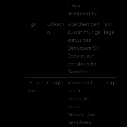
s-Box
akzeptiert hat.
li_gc
LinkedI
Speichert den
180
n
Zustimmungs
Tage
status des
Benutzers für
Cookies auf
der aktuellen
Domäne.
test_co
Google
Verwendet,
1 Tag
okie
um zu
überprüfen,
ob der
Browser des
Benutzers