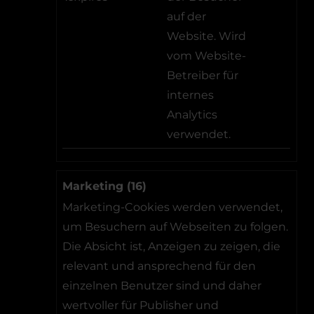
auf der
Website. Wird
vom Website-
Betreiber für
internes
Analytics
verwendet.
Marketing (16)
Marketing-Cookies werden verwendet,
um Besuchern auf Webseiten zu folgen.
Die Absicht ist, Anzeigen zu zeigen, die
relevant und ansprechend für den
einzelnen Benutzer sind und daher
wertvoller für Publisher und