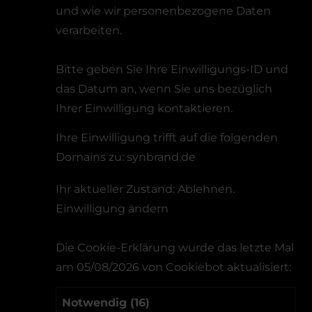
und wie wir personenbezogene Daten
verarbeiten.
Bitte geben Sie Ihre Einwilligungs-ID und
das Datum an, wenn Sie uns bezüglich
Ihrer Einwilligung kontaktieren.
Ihre Einwilligung trifft auf die folgenden
Domains zu: synbrand.de
Ihr aktueller Zustand: Ablehnen.
Einwilligung ändern
Die Cookie-Erklärung wurde das letzte Mal
am 05/08/2026 von
Cookiebot
aktualisiert:
Notwendig (16)