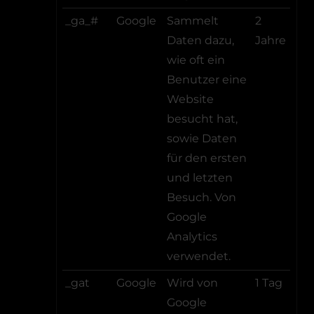
_ga_#
Google
Sammelt
2
Daten dazu,
Jahre
wie oft ein
Benutzer eine
Website
besucht hat,
sowie Daten
für den ersten
und letzten
Besuch. Von
Google
Analytics
verwendet.
_gat
Google
Wird von
1 Tag
Google