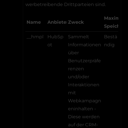
werbetreibende Drittparteien sind.
Maximale
Name
Anbieter
Zweck
Speicher
__hmpl
HubSp
Sammelt
Bestä
ot
Informationen
ndig
über
Benutzerpräfe
renzen
und/oder
Interaktionen
mit
Webkampagn
eninhalten -
Diese werden
auf der CRM-