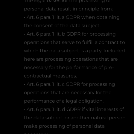
The legal bases for the processing of
personal data result in principle from:
• Art. 6 para. 1 lit. a GDPR when obtaining
the consent of the data subject.
• Art. 6 para. 1 lit. b GDPR for processing
operations that serve to fulfill a contract to
which the data subject is a party. Included
here are processing operations that are
necessary for the performance of pre-
contractual measures.
• Art. 6 para. 1 lit. c GDPR for processing
operations that are necessary for the
performance of a legal obligation.
• Art. 6 para. 1 lit. d GDPR if vital interests of
the data subject or another natural person
make processing of personal data