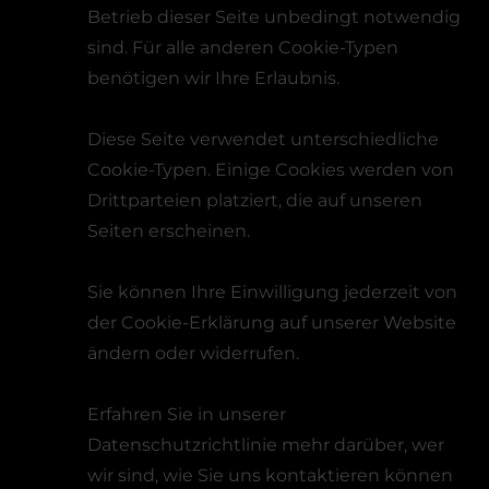
Betrieb dieser Seite unbedingt notwendig
sind. Für alle anderen Cookie-Typen
benötigen wir Ihre Erlaubnis.
Diese Seite verwendet unterschiedliche
Cookie-Typen. Einige Cookies werden von
Drittparteien platziert, die auf unseren
Seiten erscheinen.
Sie können Ihre Einwilligung jederzeit von
der Cookie-Erklärung auf unserer Website
ändern oder widerrufen.
Erfahren Sie in unserer
Datenschutzrichtlinie mehr darüber, wer
wir sind, wie Sie uns kontaktieren können