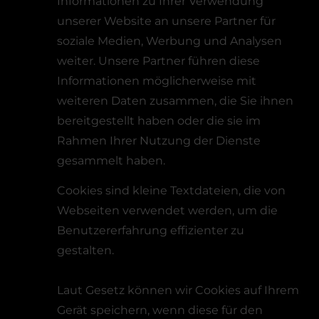
Informationen zu Ihrer Verwendung
unserer Website an unsere Partner für
soziale Medien, Werbung und Analysen
weiter. Unsere Partner führen diese
Informationen möglicherweise mit
weiteren Daten zusammen, die Sie ihnen
bereitgestellt haben oder die sie im
Rahmen Ihrer Nutzung der Dienste
gesammelt haben.
Cookies sind kleine Textdateien, die von
Webseiten verwendet werden, um die
Benutzererfahrung effizienter zu
gestalten.
Laut Gesetz können wir Cookies auf Ihrem
Gerät speichern, wenn diese für den