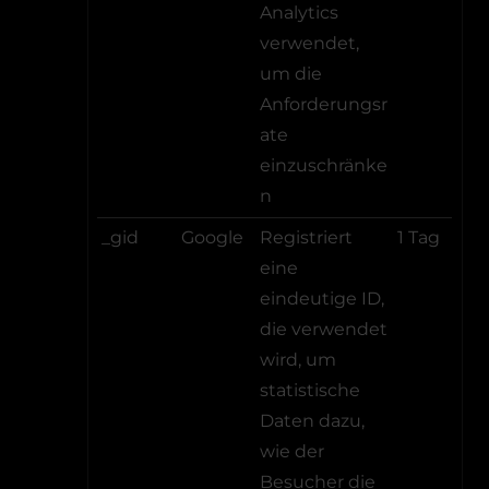
Analytics
verwendet,
um die
Anforderungsr
ate
einzuschränke
n
_gid
Google
Registriert
1 Tag
eine
eindeutige ID,
die verwendet
wird, um
statistische
Daten dazu,
wie der
Besucher die