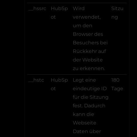
__hssrc
HubSp
Wird
Sitzu
ot
verwendet,
ng
um den
Browser des
Besuchers bei
Rückkehr auf
der Website
zu erkennen.
__hstc
HubSp
Legt eine
180
ot
eindeutige ID
Tage
für die Sitzung
fest. Dadurch
kann die
Webseite
Daten über