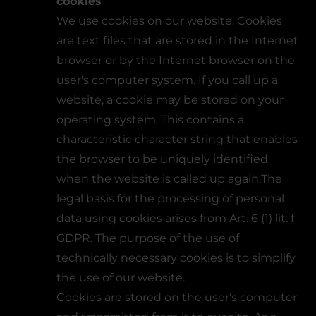
cookies
We use cookies on our website. Cookies
are text files that are stored in the Internet
browser or by the Internet browser on the
user's computer system. If you call up a
website, a cookie may be stored on your
operating system. This contains a
characteristic character string that enables
the browser to be uniquely identified
when the website is called up again.The
legal basis for the processing of personal
data using cookies arises from Art. 6 (1) lit. f
GDPR. The purpose of the use of
technically necessary cookies is to simplify
the use of our website.
Cookies are stored on the user's computer