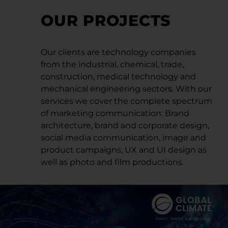
OUR PROJECTS
Our clients are technology companies
from the industrial, chemical, trade,
construction, medical technology and
mechanical engineering sectors. With our
services we cover the complete spectrum
of marketing communication: Brand
architecture, brand and corporate design,
social media communication, image and
product campaigns, UX and UI design as
well as photo and film productions.