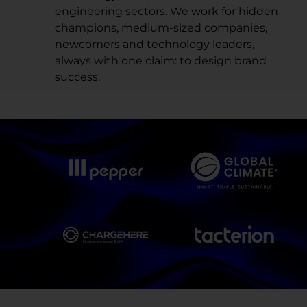
engineering sectors. We work for hidden
champions, medium-sized companies,
newcomers and technology leaders,
always with one claim: to design brand
success.