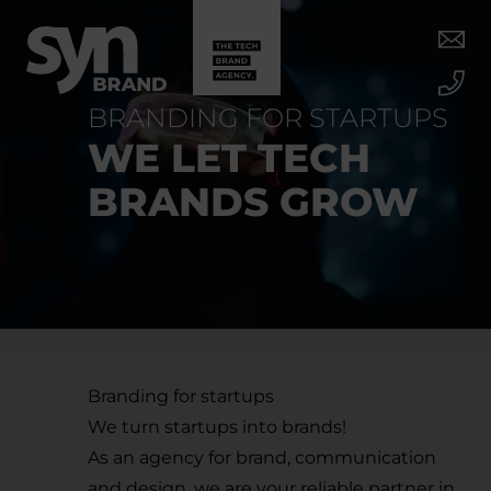
BRANDING FOR STARTUPS
WE LET TECH
BRANDS GROW
Branding for startups
We turn startups into brands!
As an agency for brand, communication
and design, we are your reliable partner in