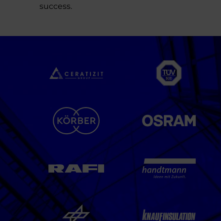
success.