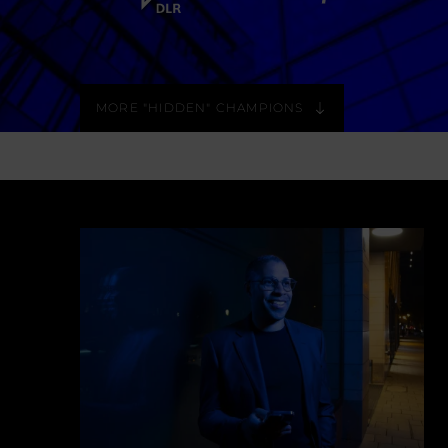
MORE "HIDDEN" CHAMPIONS