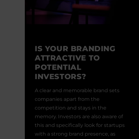
IS YOUR BRANDING
ATTRACTIVE TO
POTENTIAL
INVESTORS?
A clear and memorable brand sets
companies apart from the
competition and stays in the
memory. Investors are also aware of
this and specifically look for startups
with a strong brand presence, as