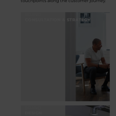
touchpoints along the customer journey.
BRAND
CONSULTATION & STRATEGY
BRAND
DESIGN