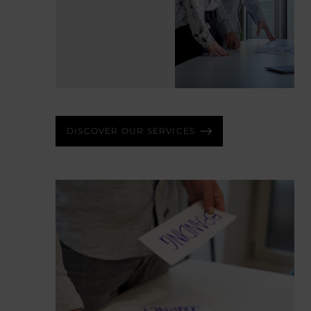
LEARN MORE
DISCOVER OUR SERVICES