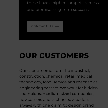
these have a higher competitiveness
and promise long-term success.
CONTACT US
OUR CUSTOMERS
Our clients come from the industrial,
construction, chemical, retail, medical
technology, food, service and mechanical
engineering sectors. We work for hidden
champions, medium-sized companies,
newcomers and technology leaders,
always with one claim: to design brand