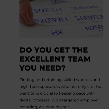
DO YOU GET THE
EXCELLENT TEAM
YOU NEED?
Finding and retaining skilled workers and
high-tech specialists who not only can, but
want to, is crucial to keeping pace with
digital progress. With targeted employer
branding, we ensure your