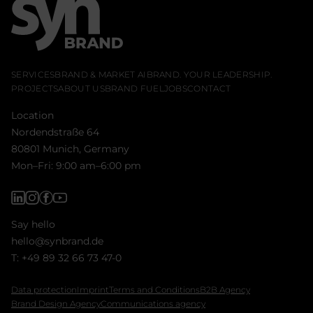
SERVICES
BRAND & MARKET AI
BRAND. YOUR LEADERSHIP.
PROJECTS
ABOUT US
BRAND FUEL
JOBS
CONTACT
Location
Nordendstraße 64
80801 Munich, Germany
Mon–Fri: 9:00 am–6:00 pm
Say hello
hello@synbrand.de
T:
+49 89 32 66 73 47-0
Data protection
Imprint
Terms and Conditions
B2B Agency
Brand Design Agency
Communications agency