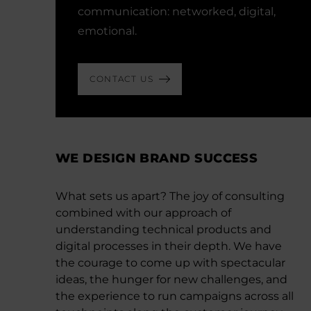
communication: networked, digital,
emotional.
CONTACT US
WE DESIGN BRAND SUCCESS
What sets us apart? The joy of consulting
combined with our approach of
understanding technical products and
digital processes in their depth. We have
the courage to come up with spectacular
ideas, the hunger for new challenges, and
the experience to run campaigns across all