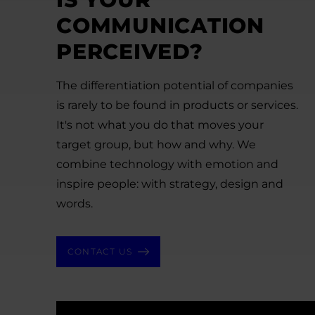
COMMUNICATION
PERCEIVED?
The differentiation potential of companies
is rarely to be found in products or services.
It's not what you do that moves your
target group, but how and why. We
combine technology with emotion and
inspire people: with strategy, design and
words.
CONTACT US