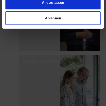
Alle zulassen
Ablehnen
BRAND
COMMUNICATION
LEARN MORE