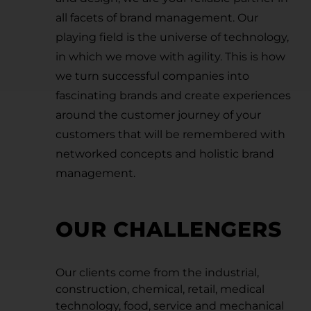
all facets of brand management. Our
playing field is the universe of technology,
in which we move with agility. This is how
we turn successful companies into
fascinating brands and create experiences
around the customer journey of your
customers that will be remembered with
networked concepts and holistic brand
management.
OUR CHALLENGERS
Our clients come from the industrial,
construction, chemical, retail, medical
technology, food, service and mechanical