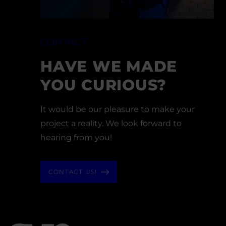
CONTACT
HAVE WE MADE
YOU CURIOUS?
It would be our pleasure to make your
project a reality. We look forward to
hearing from you!
CONTACT US!