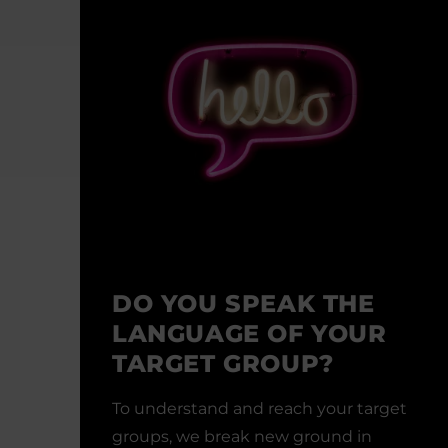
DO YOU SPEAK THE
LANGUAGE OF YOUR
TARGET GROUP?
To understand and reach your target
groups, we break new ground in