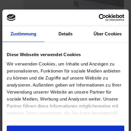
LEARN MORE
Zustimmung
Details
Über Cookies
Diese Webseite verwendet Cookies
Wir verwenden Cookies, um Inhalte und Anzeigen zu
personalisieren, Funktionen für soziale Medien anbieten
zu können und die Zugriffe auf unsere Website zu
analysieren. Außerdem geben wir Informationen zu Ihrer
Verwendung unserer Website an unsere Partner für
BRAND
LEARN MORE
soziale Medien, Werbung und Analysen weiter. Unsere
IDENTITY
Partner führen diese Informationen möglicherweise mit
weiteren Daten zusammen, die Sie ihnen bereitgestellt
haben oder die sie im Rahmen Ihrer Nutzung der Dienste
gesammelt haben.