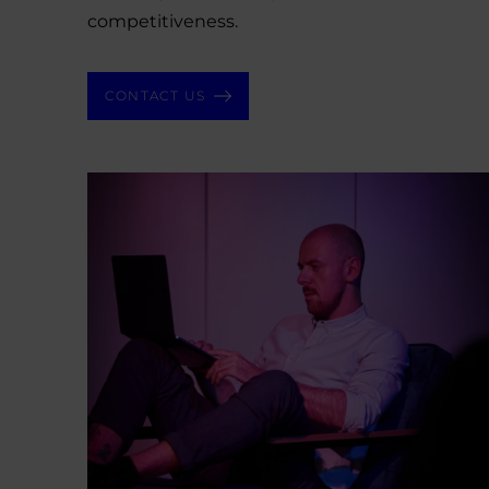
competitiveness.
CONTACT US