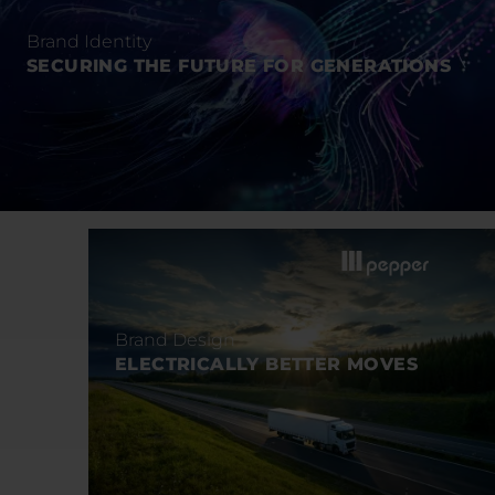
Brand Identity
SECURING THE FUTURE FOR GENERATIONS
Brand Design
ELECTRICALLY BETTER MOVES