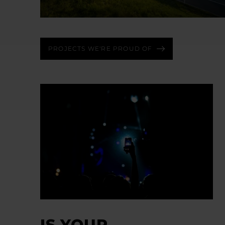
PROJECTS WE'RE PROUD OF
IS YOUR