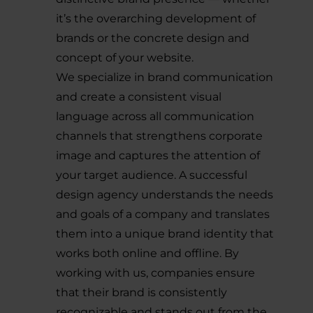
it’s the overarching development of
brands or the concrete design and
concept of your website.
We specialize in brand communication
and create a consistent visual
language across all communication
channels that strengthens corporate
image and captures the attention of
your target audience. A successful
design agency understands the needs
and goals of a company and translates
them into a unique brand identity that
works both online and offline. By
working with us, companies ensure
that their brand is consistently
recognizable and stands out from the