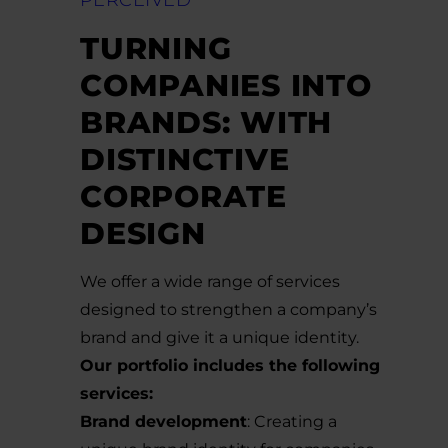
PERCEIVED
TURNING
COMPANIES INTO
BRANDS: WITH
DISTINCTIVE
CORPORATE
DESIGN
We offer a wide range of services
designed to strengthen a company’s
brand and give it a unique identity.
Our portfolio includes the following
services:
Brand development
: Creating a