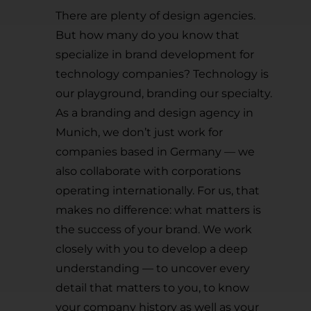
There are plenty of design agencies.
But how many do you know that
specialize in brand development for
technology companies? Technology is
our playground, branding our specialty.
As a branding and design agency in
Munich, we don’t just work for
companies based in Germany — we
also collaborate with corporations
operating internationally. For us, that
makes no difference: what matters is
the success of your brand. We work
closely with you to develop a deep
understanding — to uncover every
detail that matters to you, to know
your company history as well as your