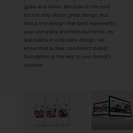
goals and vision. Because in the end,
it’s not only about great design, but
about the design that best represents
your company and feels authentic. As
specialists in corporate design, we
know that a clear, consistent brand
foundation is the key to your brand’s
success.