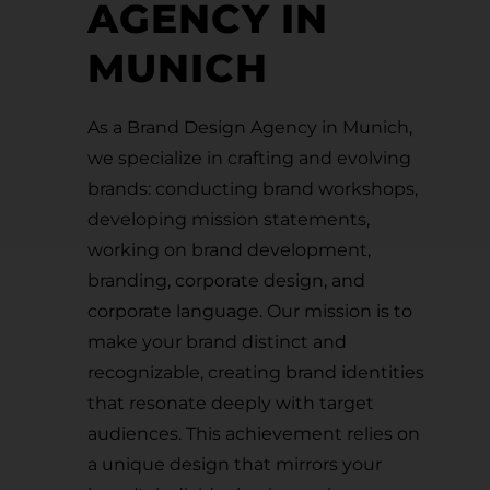
AGENCY IN
MUNICH
As a Brand Design Agency in Munich,
we specialize in crafting and evolving
brands: conducting brand workshops,
developing mission statements,
working on brand development,
branding, corporate design, and
corporate language. Our mission is to
make your brand distinct and
recognizable, creating brand identities
that resonate deeply with target
audiences. This achievement relies on
a unique design that mirrors your