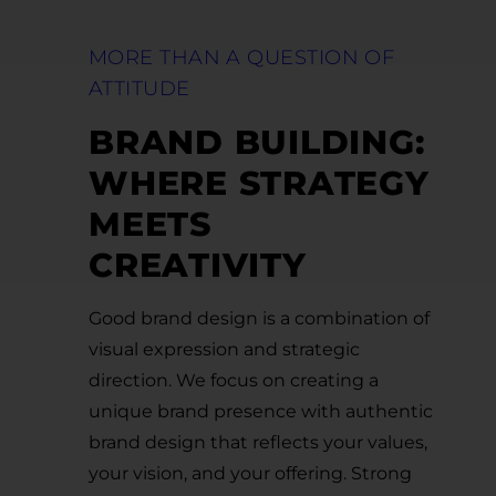
MORE THAN A QUESTION OF
ATTITUDE
BRAND BUILDING:
WHERE STRATEGY
MEETS
CREATIVITY
Good brand design is a combination of
visual expression and strategic
direction. We focus on creating a
unique brand presence with authentic
brand design that reflects your values,
your vision, and your offering. Strong