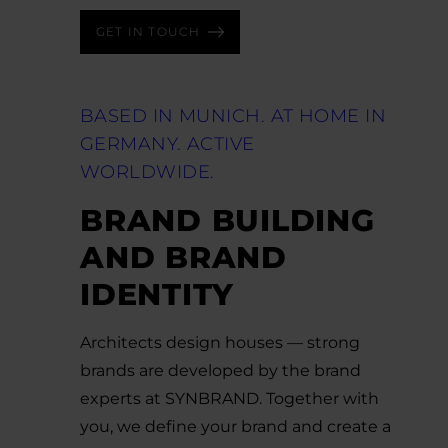
GET IN TOUCH
BASED IN MUNICH. AT HOME IN
GERMANY. ACTIVE
WORLDWIDE.
BRAND BUILDING
AND BRAND
IDENTITY
Architects design houses — strong
brands are developed by the brand
experts at SYNBRAND. Together with
you, we define your brand and create a