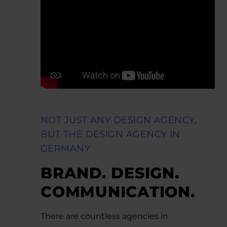
NOT JUST ANY DESIGN AGENCY,
BUT THE DESIGN AGENCY IN
GERMANY
BRAND. DESIGN.
COMMUNICATION.
There are countless agencies in