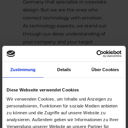
Germany that specialize in corporate
design. But we are the ones who
connect technology with emotion.
As technology experts, we stand out
through our deep understanding of
your company and your target
audience. We always succeed in
shaping technological content in a
way that makes it engaging and
Zustimmung
Details
Über Cookies
enjoyable to experience. We translate
mission, vision, brand essence, and
values into memorable, recognizable
Diese Webseite verwendet Cookies
brand design.
Wir verwenden Cookies, um Inhalte und Anzeigen zu
Another key criterion is experience. We
personalisieren, Funktionen für soziale Medien anbieten
zu können und die Zugriffe auf unsere Website zu
have already worked with many
analysieren. Außerdem geben wir Informationen zu Ihrer
companies across industries and sizes,
Verwendung unserer Website an unsere Partner für