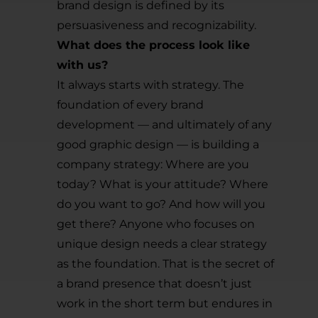
brand design is defined by its
persuasiveness and recognizability.
What does the process look like
with us?
It always starts with strategy. The
foundation of every brand
development — and ultimately of any
good graphic design — is building a
company strategy: Where are you
today? What is your attitude? Where
do you want to go? And how will you
get there? Anyone who focuses on
unique design needs a clear strategy
as the foundation. That is the secret of
a brand presence that doesn’t just
work in the short term but endures in