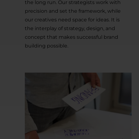
the long run. Our strategists work with
precision and set the framework, while
our creatives need space for ideas. It is
the interplay of strategy, design, and
concept that makes successful brand
building possible.