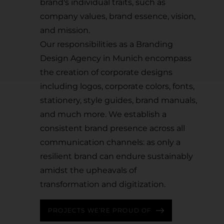
brand's individual traits, such as
company values, brand essence, vision,
and mission.
Our responsibilities as a Branding
Design Agency in Munich encompass
the creation of corporate designs
including logos, corporate colors, fonts,
stationery, style guides, brand manuals,
and much more. We establish a
consistent brand presence across all
communication channels: as only a
resilient brand can endure sustainably
amidst the upheavals of
transformation and digitization.
PROJECTS WE’RE PROUD OF