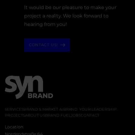
It would be our pleasure to make your
project a reality. We look forward to
hearing from you!
CONTACT US!
SERVICES
BRAND & MARKET AI
BRAND. YOUR LEADERSHIP.
PROJECTS
ABOUT US
BRAND FUEL
JOBS
CONTACT
Location
Nordendstraße 64