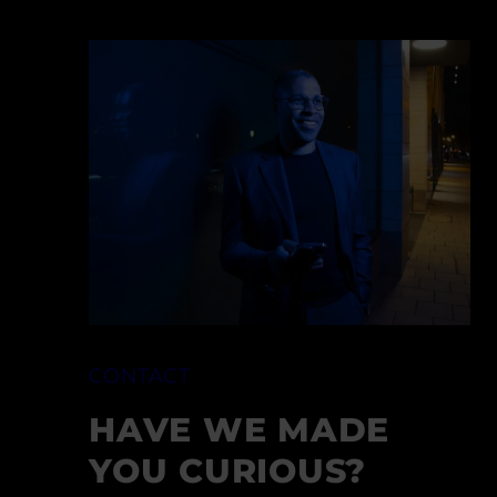
CONTACT
HAVE WE MADE
YOU CURIOUS?