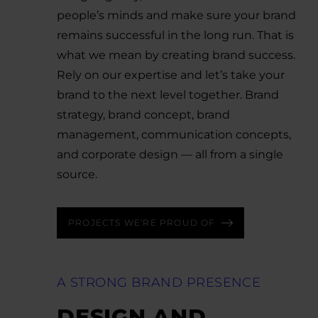
people’s minds and make sure your brand
remains successful in the long run. That is
what we mean by creating brand success.
Rely on our expertise and let’s take your
brand to the next level together. Brand
strategy, brand concept, brand
management, communication concepts,
and corporate design — all from a single
source.
PROJECTS WE’RE PROUD OF
A STRONG BRAND PRESENCE
DESIGN AND