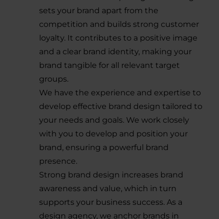
sets your brand apart from the
competition and builds strong customer
loyalty. It contributes to a positive image
and a clear brand identity, making your
brand tangible for all relevant target
groups.
We have the experience and expertise to
develop effective brand design tailored to
your needs and goals. We work closely
with you to develop and position your
brand, ensuring a powerful brand
presence.
Strong brand design increases brand
awareness and value, which in turn
supports your business success. As a
design agency, we anchor brands in