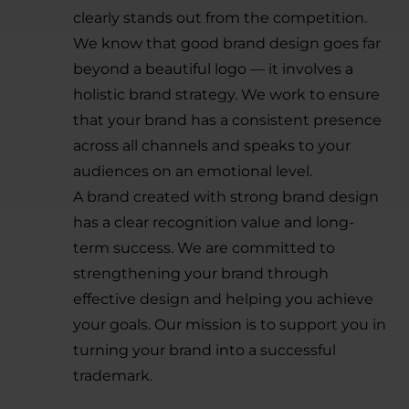
clearly stands out from the competition.
We know that good brand design goes far
beyond a beautiful logo — it involves a
holistic brand strategy. We work to ensure
that your brand has a consistent presence
across all channels and speaks to your
audiences on an emotional level.
A brand created with strong brand design
has a clear recognition value and long-
term success. We are committed to
strengthening your brand through
effective design and helping you achieve
your goals. Our mission is to support you in
turning your brand into a successful
trademark.