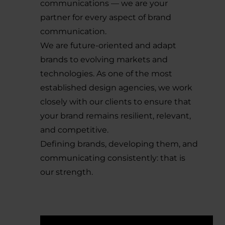
communications — we are your
partner for every aspect of brand
communication.
We are future-oriented and adapt
brands to evolving markets and
technologies. As one of the most
established design agencies, we work
closely with our clients to ensure that
your brand remains resilient, relevant,
and competitive.
Defining brands, developing them, and
communicating consistently: that is
our strength.