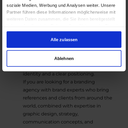
which allows us to draw from a wide
soziale Medien, Werbung und Analysen weiter. Unsere
range of proven solutions.
Partner führen diese Informationen möglicherweise mit
Explore our strong portfolio, which
weiteren Daten zusammen, die Sie ihnen bereitgestellt
showcases what we have achieved for
haben oder die sie im Rahmen Ihrer Nutzung der Dienste
gesammelt haben.
our clients and demonstrates the
Alle zulassen
distinctive SYNBRAND style. Our team
uses the latest technologies from a
variety of fields to provide our clients
Ablehnen
with a strong and unique corporate
identity and a clear positioning.
If you are looking for a branding
agency with brand experts who bring
references and clients from around the
world, combined with expertise in
graphic design, strategy,
communication concepts, and