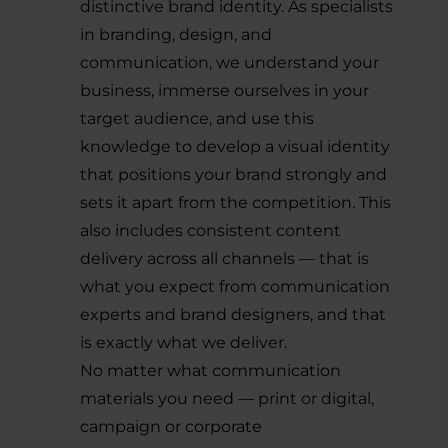
distinctive brand identity. As specialists
in branding, design, and
communication, we understand your
business, immerse ourselves in your
target audience, and use this
knowledge to develop a visual identity
that positions your brand strongly and
sets it apart from the competition. This
also includes consistent content
delivery across all channels — that is
what you expect from communication
experts and brand designers, and that
is exactly what we deliver.
No matter what communication
materials you need — print or digital,
campaign or corporate