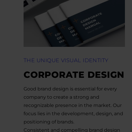
THE UNIQUE VISUAL IDENTITY
CORPORATE DESIGN
Good brand design is essential for every
company to create a strong and
recognizable presence in the market. Our
focus lies in the development, design, and
positioning of brands.
Consistent and compelling brand design