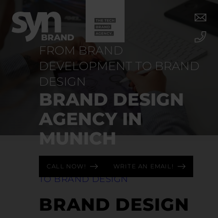
FROM BRAND
DEVELOPMENT TO BRAND
DESIGN
BRAND DESIGN
AGENCY IN
MUNICH
FROM BRAND DEVELOPMENT
CALL NOW!
WRITE AN EMAIL!
TO BRAND DESIGN
BRAND DESIGN