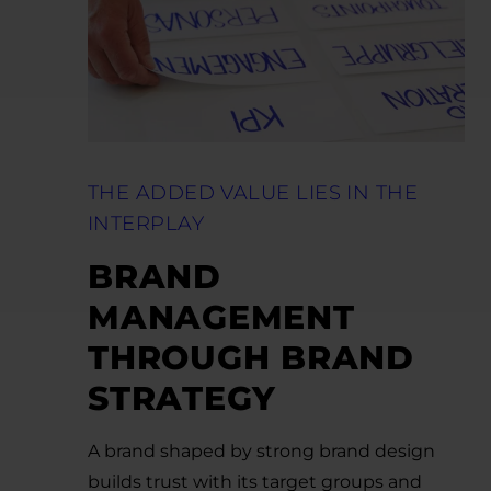
THE ADDED VALUE LIES IN THE
INTERPLAY
BRAND
MANAGEMENT
THROUGH BRAND
STRATEGY
A brand shaped by strong brand design
builds trust with its target groups and