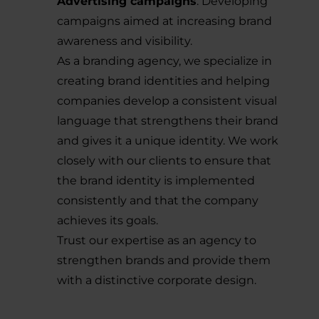
Advertising campaigns
: Developing
campaigns aimed at increasing brand
awareness and visibility.
As a branding agency, we specialize in
creating brand identities and helping
companies develop a consistent visual
language that strengthens their brand
and gives it a unique identity. We work
closely with our clients to ensure that
the brand identity is implemented
consistently and that the company
achieves its goals.
Trust our expertise as an agency to
strengthen brands and provide them
with a distinctive corporate design.