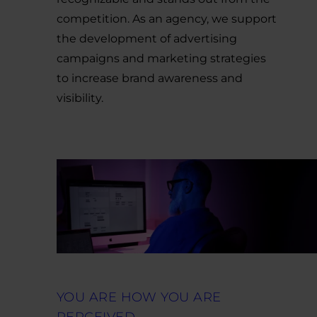
competition. As an agency, we support
the development of advertising
campaigns and marketing strategies
to increase brand awareness and
visibility.
YOU ARE HOW YOU ARE