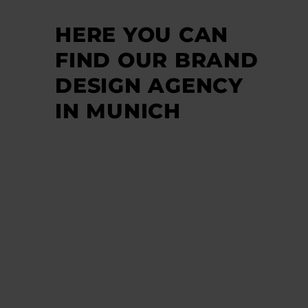
HERE YOU CAN
FIND OUR BRAND
DESIGN AGENCY
IN MUNICH