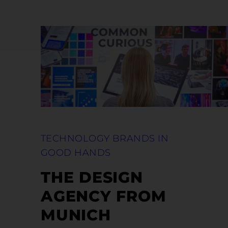
TECHNOLOGY BRANDS IN
GOOD HANDS
THE DESIGN
AGENCY FROM
MUNICH