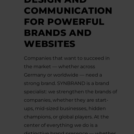
COMMUNICATION
FOR POWERFUL
BRANDS AND
WEBSITES
Companies that want to succeed in
the market — whether across
Germany or worldwide — need a
strong brand. SYNBRAND is a brand
specialist: we strengthen the brands of
companies, whether they are start-
ups, mid-sized businesses, hidden
champions, or global players. At the
center of everything we do is a
distinctive brand presence — whether