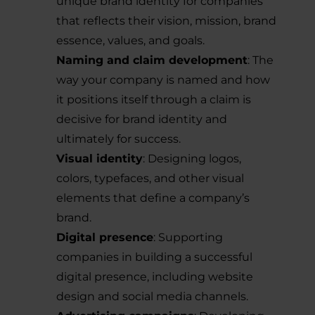
unique brand identity for companies
that reflects their vision, mission, brand
essence, values, and goals.
Naming and claim development
: The
way your company is named and how
it positions itself through a claim is
decisive for brand identity and
ultimately for success.
Visual identity
: Designing logos,
colors, typefaces, and other visual
elements that define a company’s
brand.
Digital presence
: Supporting
companies in building a successful
digital presence, including website
design and social media channels.