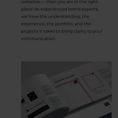
websites — then you are in the right
place! As experienced brand experts,
we have the understanding, the
experience, the portfolio, and the
projects it takes to bring clarity to your
communication.